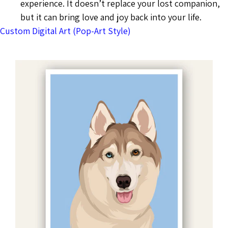
experience. It doesn’t replace your lost companion,
but it can bring love and joy back into your life.
Custom Digital Art (Pop-Art Style)