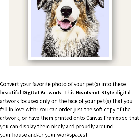
Convert your favorite photo of your pet(s) into these
beautiful
Digital Artwork!
This
Headshot Style
digital
artwork focuses only on the face of your pet(s) that you
fell in love with! You can order just the soft copy of the
artwork, or have them printed onto Canvas Frames so that
you can display them nicely and proudly around
your house and/or your workspaces!