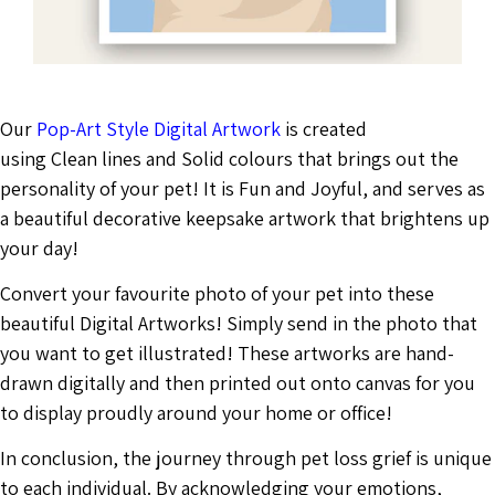
Our
Pop-Art Style Digital Artwork
is created
using Clean lines and Solid colours that brings out the
personality of your pet! It is Fun and Joyful, and serves as
a beautiful decorative keepsake artwork that brightens up
your day!
Convert your favourite photo of your pet into these
beautiful Digital Artworks! Simply send in the photo that
you want to get illustrated! These artworks are hand-
drawn digitally and then printed out onto canvas for you
to display proudly around your home or office!
In conclusion, the journey through pet loss grief is unique
to each individual. By acknowledging your emotions,