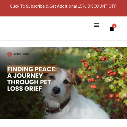
Click To Subscribe & Get Additional 15% DISCOUNT OFF!
0