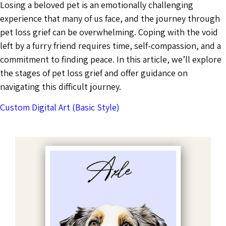
Losing a beloved pet is an emotionally challenging
experience that many of us face, and the journey through
pet loss grief can be overwhelming. Coping with the void
left by a furry friend requires time, self-compassion, and a
commitment to finding peace. In this article, we’ll explore
the stages of pet loss grief and offer guidance on
navigating this difficult journey.
Custom Digital Art (Basic Style)