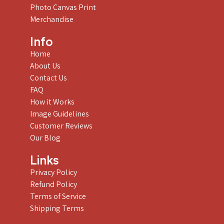
Photo Canvas Print
Merchandise
Info
Home
About Us
Contact Us
FAQ
How it Works
Image Guidelines
Customer Reviews
Our Blog
Links
Privacy Policy
Refund Policy
Terms of Service
Shipping Terms