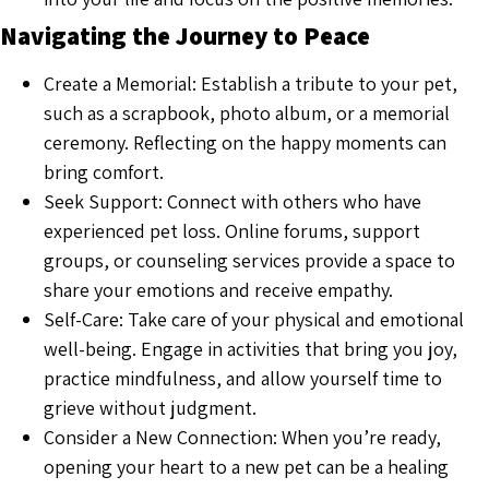
Navigating the Journey to Peace
Create a Memorial: Establish a tribute to your pet,
such as a scrapbook, photo album, or a memorial
ceremony. Reflecting on the happy moments can
bring comfort.
Seek Support: Connect with others who have
experienced pet loss. Online forums, support
groups, or counseling services provide a space to
share your emotions and receive empathy.
Self-Care: Take care of your physical and emotional
well-being. Engage in activities that bring you joy,
practice mindfulness, and allow yourself time to
grieve without judgment.
Consider a New Connection: When you’re ready,
opening your heart to a new pet can be a healing