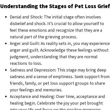
Understanding the Stages of Pet Loss Grief
Denial and Shock: The initial stage often involves
disbelief and shock. It’s crucial to allow yourself to
feel these emotions and recognize that they are a
natural part of the grieving process.
Anger and Guilt: As reality sets in, you may experience
anger and guilt. Acknowledge these feelings without
judgment, understanding that they are normal
reactions to loss.
Sadness and Depression: This stage may bring deep
sadness and a sense of emptiness. Seek support from
friends, family, or pet loss support groups to share
your feelings and memories.
Acceptance and Healing: Over time, acceptance and
healing begin. Celebrate the joy your pet brought
into your life and focus on the positive memories.