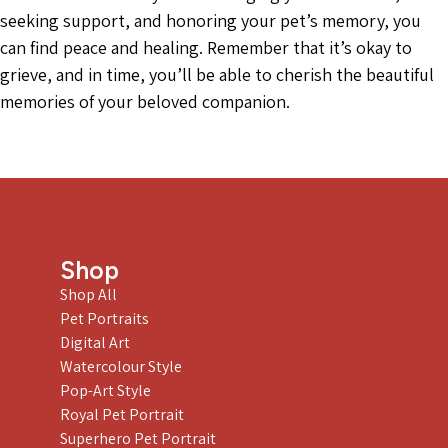
seeking support, and honoring your pet’s memory, you
can find peace and healing. Remember that it’s okay to
grieve, and in time, you’ll be able to cherish the beautiful
memories of your beloved companion.
Shop
Shop All
Pet Portraits
Digital Art
Watercolour Style
Pop-Art Style
Royal Pet Portrait
Superhero Pet Portrait