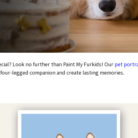
ecial? Look no further than Paint My Furkids! Our
pet portra
r four-legged companion and create lasting memories.