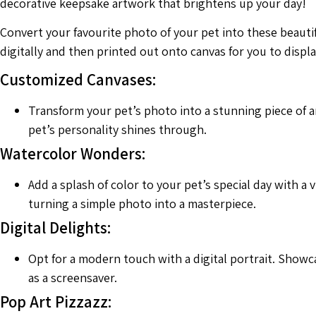
decorative keepsake artwork that brightens up your day!
Convert your favourite photo of your pet into these beauti
digitally and then printed out onto canvas for you to disp
Customized Canvases:
Transform your pet’s photo into a stunning piece of ar
pet’s personality shines through.
Watercolor Wonders:
Add a splash of color to your pet’s special day with a 
turning a simple photo into a masterpiece.
Digital Delights:
Opt for a modern touch with a digital portrait. Showca
as a screensaver.
Pop Art Pizzazz: