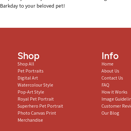
Barkday to your beloved pet!
Shop
Info
Shop All
Home
Pet Portraits
About Us
Digital Art
Contact Us
Watercolour Style
FAQ
Pop-Art Style
How it Works
Royal Pet Portrait
Image Guideli
Superhero Pet Portrait
Customer Rev
Photo Canvas Print
Our Blog
Merchandise