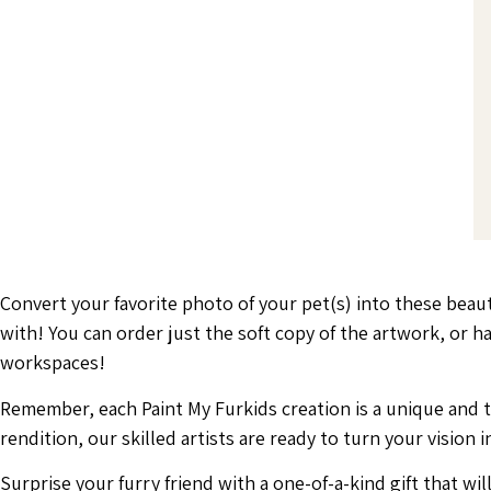
Convert your favorite photo of your pet(s) into these beau
with! You can order just the soft copy of the artwork, or
workspaces!
Remember, each Paint My Furkids creation is a unique and tho
rendition, our skilled artists are ready to turn your vision in
Surprise your furry friend with a one-of-a-kind gift that wi