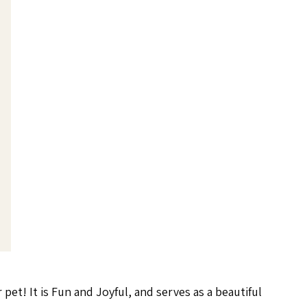
pet! It is Fun and Joyful, and serves as a beautiful