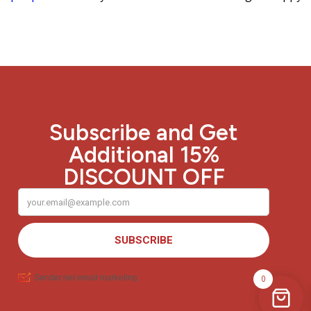
Subscribe and Get
Additional 15%
DISCOUNT OFF
0