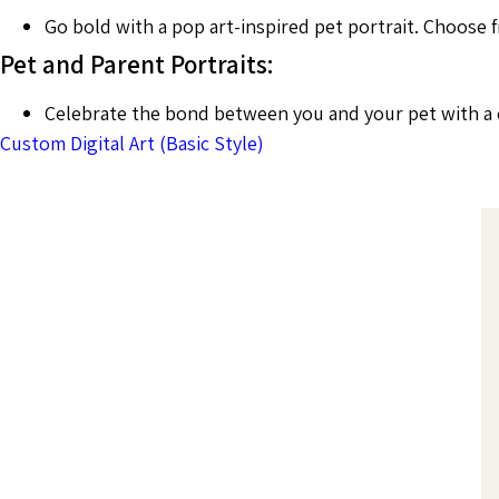
Go bold with a pop art-inspired pet portrait. Choose f
Pet and Parent Portraits:
Celebrate the bond between you and your pet with a co
Custom Digital Art (Basic Style)