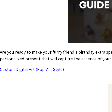
Are you ready to make your furry friend’s birthday extra sp
personalized present that will capture the essence of you
Custom Digital Art (Pop-Art Style)