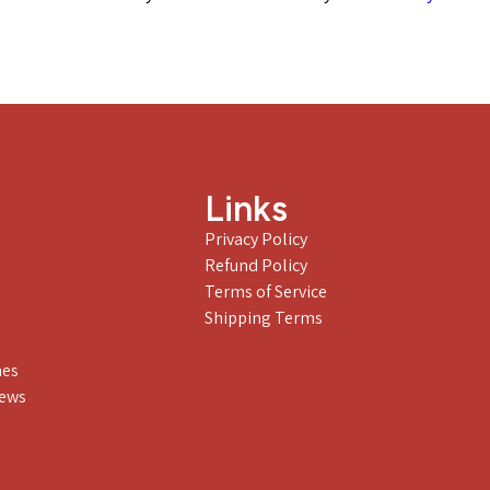
Links
Privacy Policy
Refund Policy
Terms of Service
Shipping Terms
nes
iews