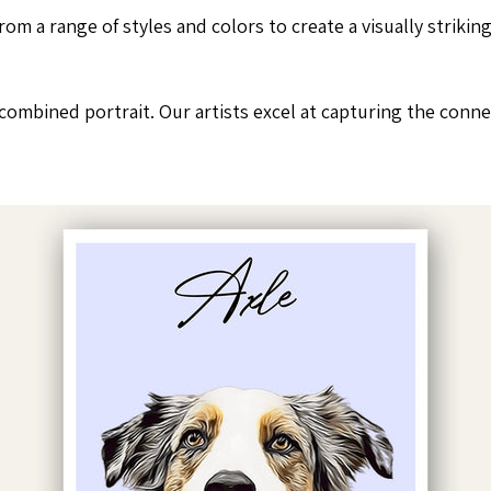
rom a range of styles and colors to create a visually striki
mbined portrait. Our artists excel at capturing the connec