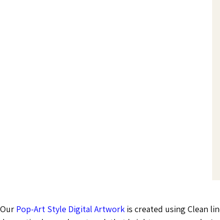
Our
Pop-Art Style Digital Artwork
is created using Clean lin