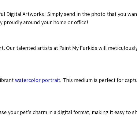
ful Digital Artworks! Simply send in the photo that you wa
lay proudly around your home or office!
t. Our talented artists at Paint My Furkids will meticulousl
vibrant
watercolor portrait
. This medium is perfect for capt
se your pet’s charm in a digital format, making it easy to s