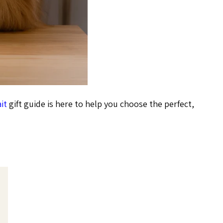
it
gift guide is here to help you choose the perfect,