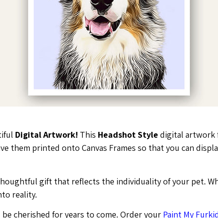
tiful
Digital Artwork!
This
Headshot Style
digital artwork 
 have them printed onto Canvas Frames so that you can disp
ughtful gift that reflects the individuality of your pet. Wh
to reality.
ll be cherished for years to come. Order your
Paint My Furkid