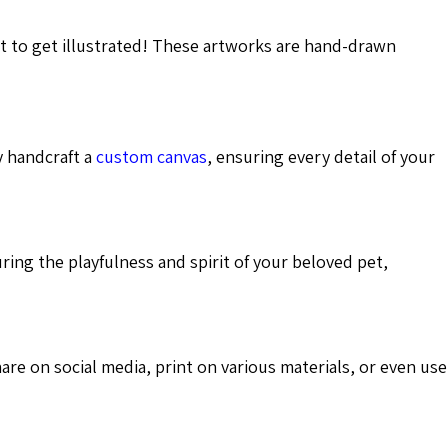
nt to get illustrated! These artworks are hand-drawn
y handcraft a
custom canvas
, ensuring every detail of your
uring the playfulness and spirit of your beloved pet,
hare on social media, print on various materials, or even use