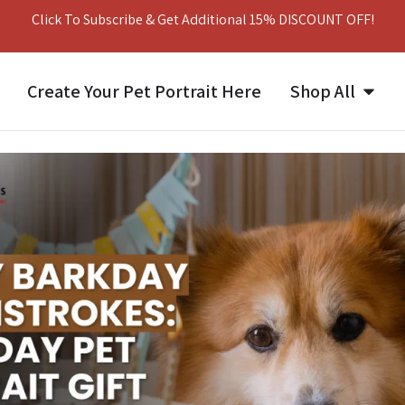
Click To Subscribe & Get Additional 15% DISCOUNT OFF!
Create Your Pet Portrait Here
Shop All