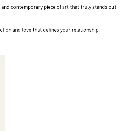
ng and contemporary piece of art that truly stands out.
tion and love that defines your relationship.