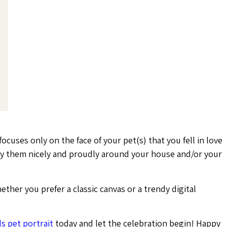
focuses only on the face of your pet(s) that you fell in love
lay them nicely and proudly around your house and/or your
ether you prefer a classic canvas or a trendy digital
s pet portrait
today and let the celebration begin! Happy