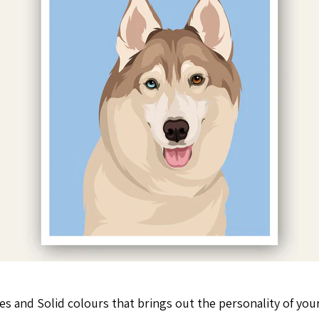
es and Solid colours that brings out the personality of your 