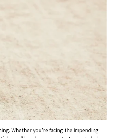
lming. Whether you’re facing the impending