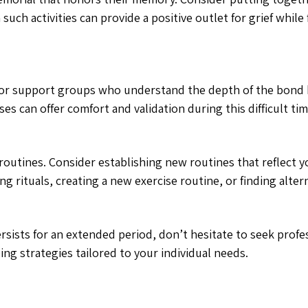
such activities can provide a positive outlet for grief whil
ly, or support groups who understand the depth of the bon
s can offer comfort and validation during this difficult tim
ily routines. Consider establishing new routines that reflec
g rituals, creating a new exercise routine, or finding alte
sists for an extended period, don’t hesitate to seek profe
ng strategies tailored to your individual needs.