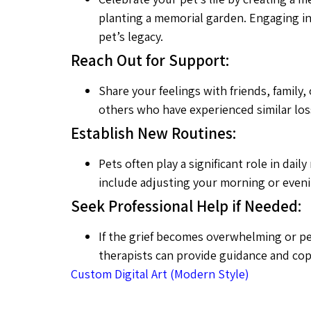
planting a memorial garden. Engaging in 
pet’s legacy.
Reach Out for Support:
Share your feelings with friends, fami
others who have experienced similar losse
Establish New Routines:
Pets often play a significant role in da
include adjusting your morning or evenin
Seek Professional Help if Needed:
If the grief becomes overwhelming or per
therapists can provide guidance and copi
Custom Digital Art (Modern Style)