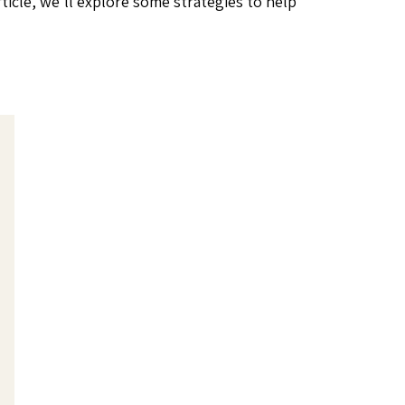
article, we’ll explore some strategies to help