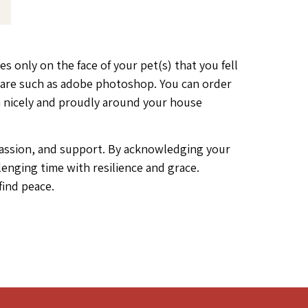
es only on the face of your pet(s) that you fell
ftware such as adobe photoshop. You can order
m nicely and proudly around your house
ompassion, and support. By acknowledging your
lenging time with resilience and grace.
find peace.