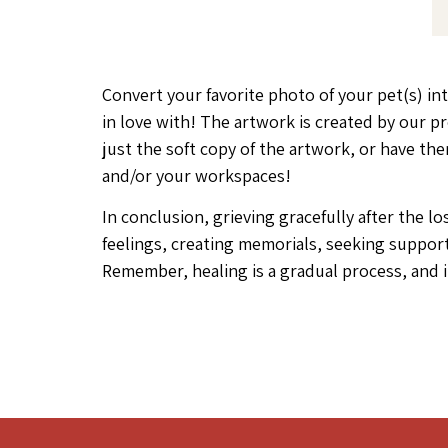
Convert your favorite photo of your pet(s) int
in love with! The artwork is created by our p
just the soft copy of the artwork, or have t
and/or your workspaces!
In conclusion, grieving gracefully after the 
feelings, creating memorials, seeking support
Remember, healing is a gradual process, and i