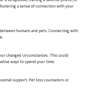
e fostering a sense of connection with your
d between humans and pets. Connecting with
e.
t your changed circumstances. This could
rnative ways to spend your time.
ssional support. Pet loss counselors or