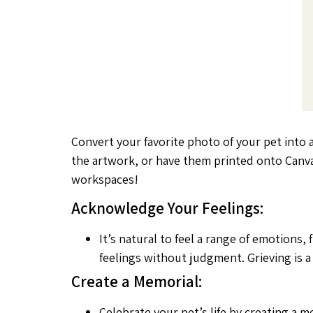
Convert your favorite photo of your pet into 
the artwork, or have them printed onto Canva
workspaces!
Acknowledge Your Feelings:
It’s natural to feel a range of emotions
feelings without judgment. Grieving is 
Create a Memorial:
Celebrate your pet’s life by creating a 