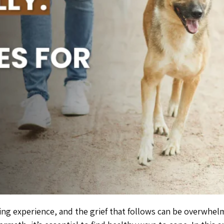
ging experience, and the grief that follows can be overwhe