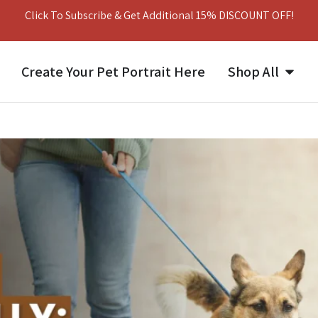
Click To Subscribe & Get Additional 15% DISCOUNT OFF!
Create Your Pet Portrait Here
Shop All