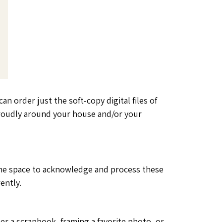
an order just the soft-copy digital files of
proudly around your house and/or your
lf the space to acknowledge and process these
ently.
er a scrapbook, framing a favorite photo, or