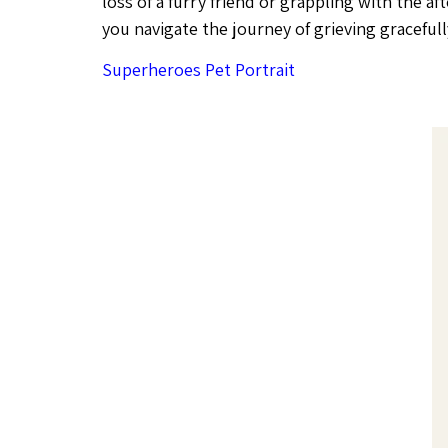
loss of a furry friend or grappling with the af
you navigate the journey of grieving gracefully
Superheroes Pet Portrait