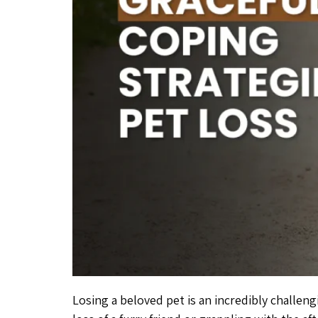
Losing a beloved pet is an incredibly challen