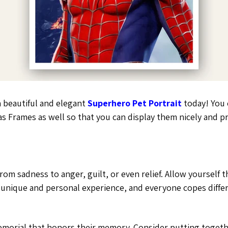
a beautiful and elegant
Superhero Pet Portrait
today! You c
s Frames as well so that you can display them nicely and 
, from sadness to anger, guilt, or even relief. Allow yourse
a unique and personal experience, and everyone copes differ
memorial that honors their memory. Consider putting togeth