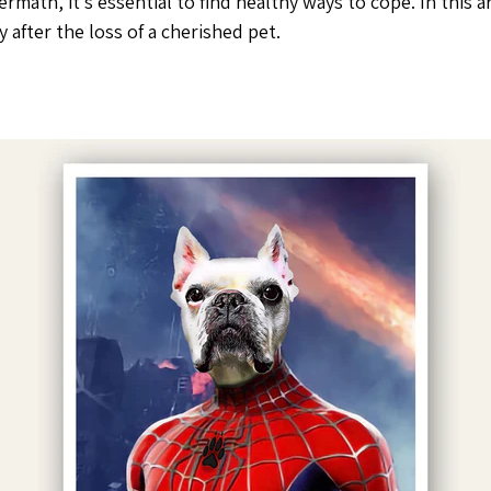
termath, it’s essential to find healthy ways to cope. In this 
 after the loss of a cherished pet.