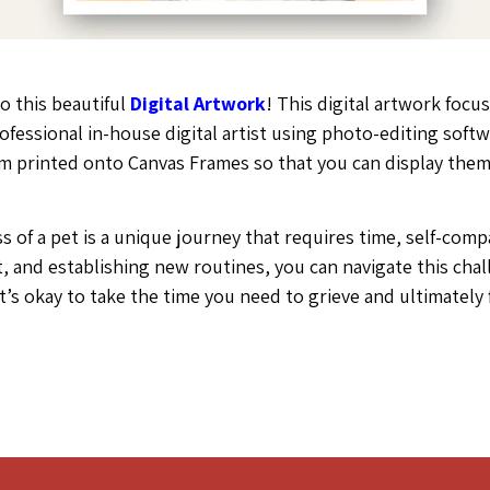
o this beautiful
Digital Artwork
! This digital artwork focus
rofessional in-house digital artist using photo-editing so
hem printed onto Canvas Frames so that you can display the
loss of a pet is a unique journey that requires time, self-c
, and establishing new routines, you can navigate this chal
t’s okay to take the time you need to grieve and ultimately 