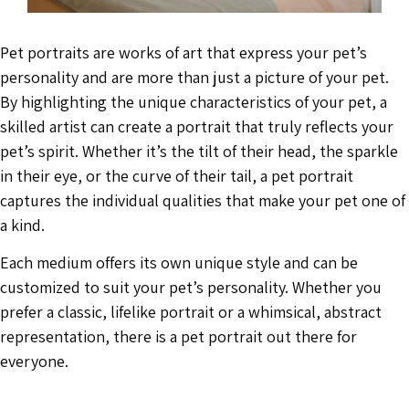
Pet portraits are works of art that express your pet’s
personality and are more than just a picture of your pet.
By highlighting the unique characteristics of your pet, a
skilled artist can create a portrait that truly reflects your
pet’s spirit. Whether it’s the tilt of their head, the sparkle
in their eye, or the curve of their tail, a pet portrait
captures the individual qualities that make your pet one of
a kind.
Each medium offers its own unique style and can be
customized to suit your pet’s personality. Whether you
prefer a classic, lifelike portrait or a whimsical, abstract
representation, there is a pet portrait out there for
everyone.