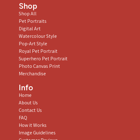
Shop
Shop All
Pet Portraits
Digital Art
Watercolour Style
Pop-Art Style
Royal Pet Portrait
Superhero Pet Portrait
Photo Canvas Print
Merchandise
Info
Home
About Us
Contact Us
FAQ
How it Works
Image Guidelines