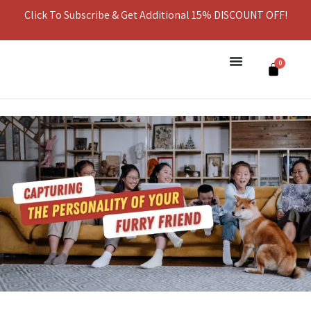
Click To Subscribe & Get Additional 15% DISCOUNT OFF!
0