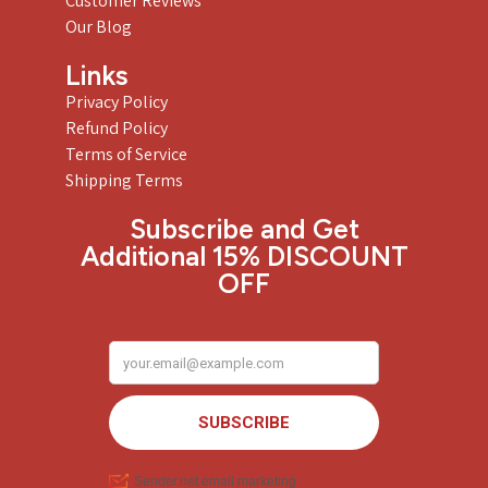
Customer Reviews
Our Blog
Links
Privacy Policy
Refund Policy
Terms of Service
Shipping Terms
Subscribe and Get
Additional 15% DISCOUNT
OFF