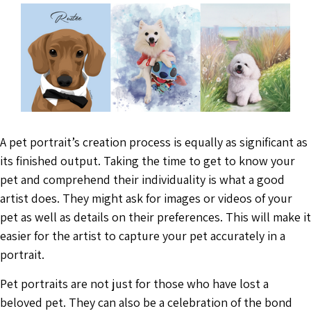
A pet portrait’s creation process is equally as significant as
its finished output. Taking the time to get to know your
pet and comprehend their individuality is what a good
artist does. They might ask for images or videos of your
pet as well as details on their preferences. This will make it
easier for the artist to capture your pet accurately in a
portrait.
Pet portraits are not just for those who have lost a
beloved pet. They can also be a celebration of the bond