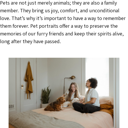
Pets are not just merely animals; they are also a family
member. They bring us joy, comfort, and unconditional
love. That’s why it’s important to have a way to remember
them forever. Pet portraits offer a way to preserve the
memories of our furry friends and keep their spirits alive,
long after they have passed.