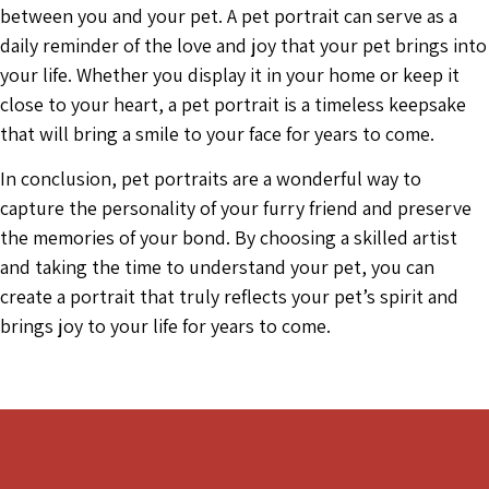
between you and your pet. A pet portrait can serve as a
daily reminder of the love and joy that your pet brings into
your life. Whether you display it in your home or keep it
close to your heart, a pet portrait is a timeless keepsake
that will bring a smile to your face for years to come.
In conclusion, pet portraits are a wonderful way to
capture the personality of your furry friend and preserve
the memories of your bond. By choosing a skilled artist
and taking the time to understand your pet, you can
create a portrait that truly reflects your pet’s spirit and
brings joy to your life for years to come.