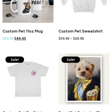
Custom Pet 11oz Mug
Custom Pet Sweatshirt
$
59.95
$
49.95
$
59.95
–
$
69.95
Sale!
Sale!