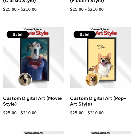
(Classic Style)
(Modern Style)
$
25.00
–
$
210.00
$
25.00
–
$
210.00
Sale!
Sale!
Custom Digital Art (Movie
Custom Digital Art (Pop-
Style)
Art Style)
$
25.00
–
$
210.00
$
25.00
–
$
210.00