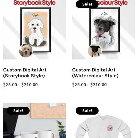
Sale!
Custom Digital Art
Custom Digital Art
(Storybook Style)
(Watercolour Style)
$
25.00
–
$
210.00
$
25.00
–
$
210.00
Sale!
Sale!