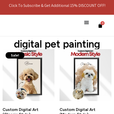
Click To Subscribe & Get Additional 15% DISCOUNT OFF!
0
digital pet painting
Sale!
Custom Digital Art
Custom Digital Art