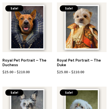
Sale!
Sale!
Royal Pet Portrait – The
Royal Pet Portrait – The
Duchess
Duke
$
25.00
–
$
210.00
$
25.00
–
$
210.00
Sale!
Sale!