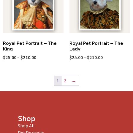
Royal Pet Portrait – The
Royal Pet Portrait – The
King
Lady
$
25.00
–
$
210.00
$
25.00
–
$
210.00
1
2
→
Shop
Shop All
Pet Portraits