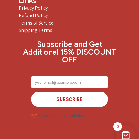
Links
Privacy Policy
Refund Policy
Terms of Service
Shipping Terms
Subscribe and Get
Additional 15% DISCOUNT
OFF
0