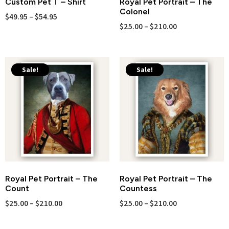
Custom Pet T – Shirt
Royal Pet Portrait – The
Colonel
$
49.95
–
$
54.95
$
25.00
–
$
210.00
Sale!
Sale!
Royal Pet Portrait – The
Royal Pet Portrait – The
Count
Countess
$
25.00
–
$
210.00
$
25.00
–
$
210.00