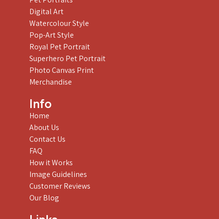
Digital Art
Watercolour Style
Pop-Art Style
Royal Pet Portrait
Superhero Pet Portrait
Photo Canvas Print
Merchandise
Info
Home
About Us
Contact Us
FAQ
How it Works
Image Guidelines
Customer Reviews
Our Blog