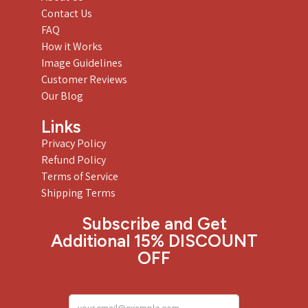
Contact Us
FAQ
How it Works
Image Guidelines
Customer Reviews
Our Blog
Links
Privacy Policy
Refund Policy
Terms of Service
Shipping Terms
Subscribe and Get
Additional 15% DISCOUNT
OFF