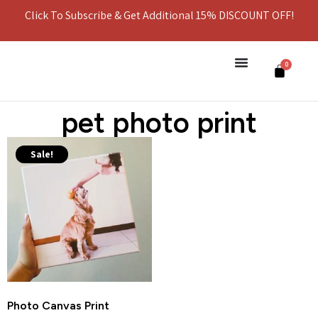
Click To Subscribe & Get Additional 15% DISCOUNT OFF!
0
pet photo print
Sale!
Photo Canvas Print