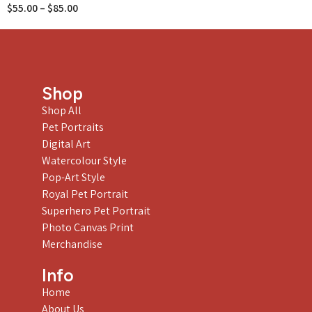
$
55.00
–
$
85.00
Shop
Shop All
Pet Portraits
Digital Art
Watercolour Style
Pop-Art Style
Royal Pet Portrait
Superhero Pet Portrait
Photo Canvas Print
Merchandise
Info
Home
About Us