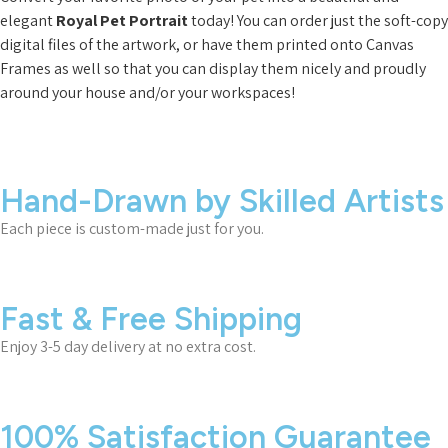
elegant
Royal Pet Portrait
today! You can order just the soft-copy
digital files of the artwork, or have them printed onto Canvas
Frames as well so that you can display them nicely and proudly
around your house and/or your workspaces!
Hand-Drawn by Skilled Artists
Each piece is custom-made just for you.
Fast & Free Shipping
Enjoy 3-5 day delivery at no extra cost.
100% Satisfaction Guarantee