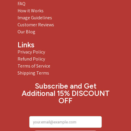
FAQ
How it Works
Image Guidelines
Customer Reviews
Our Blog
Links
Privacy Policy
Refund Policy
Terms of Service
Shipping Terms
Subscribe and Get
Additional 15% DISCOUNT
OFF