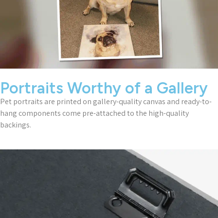
Portraits Worthy of a Gallery
Pet portraits are printed on gallery-quality canvas and ready-to-
hang components come pre-attached to the high-quality
backings.