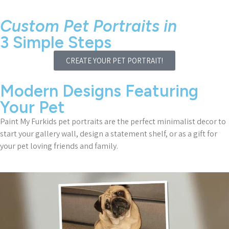
Custom Pet Portraits in
3 Simple Steps
CREATE YOUR PET PORTRAIT!
Modern Designs Featuring
Your Pet
Paint My Furkids pet portraits are the perfect minimalist decor to
start your gallery wall, design a statement shelf, or as a gift for
your pet loving friends and family.