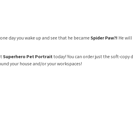
if one day you wake up and see that he became
Spider Paw?!
He will
nt
Superhero Pet Portrait
today! You can order just the soft-copy 
round your house and/or your workspaces!