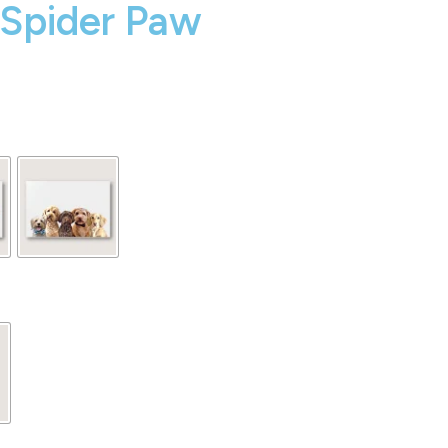
 Spider Paw