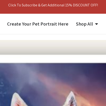
Click To Subscribe & Get Additional 15% DISCOUNT OFF!
Create Your Pet Portrait Here
Shop All