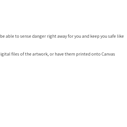
 be able to sense danger right away for you and keep you safe like
digital files of the artwork, or have them printed onto Canvas