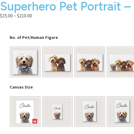
Superhero Pet Portrait –
$
25.00
–
$
210.00
No. of Pet/Human Figure
Canvas Size