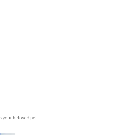
s your beloved pet.