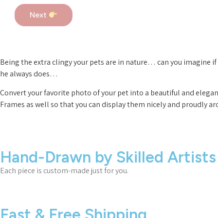
Next
Being the extra clingy your pets are in nature… can you imagine 
he always does…
Convert your favorite photo of your pet into a beautiful and elega
Frames as well so that you can display them nicely and proudly a
Hand-Drawn by Skilled Artists
Each piece is custom-made just for you.
Fast & Free Shipping