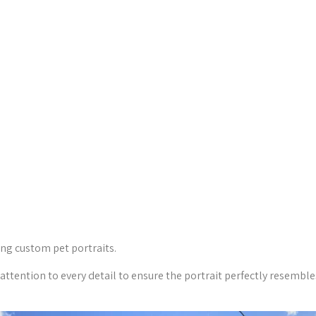
ing custom pet portraits.
 attention to every detail to ensure the portrait perfectly resemble