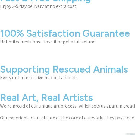
Enjoy 3-5 day delivery at no extra cost.
100% Satisfaction Guarantee
Unlimited revisions—love it or get a full refund.
Supporting Rescued Animals
Every order feeds five rescued animals.
Real Art, Real Artists
We’re proud of our unique art process, which sets us apart in creat
Our experienced artists are at the core of our work. They pay close